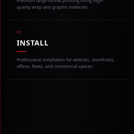
Premium large-format printing using high-
quality wrap and graphic materials.
03
INSTALL
Professional installation for vehicles, storefronts,
offices, fleets, and commercial spaces.