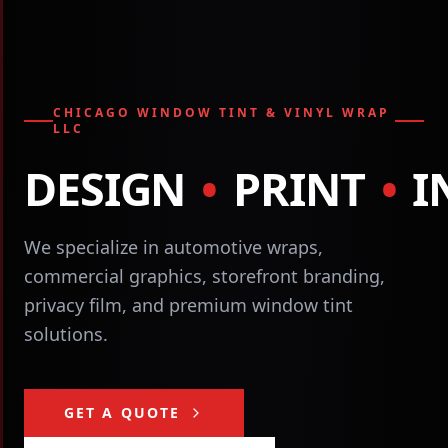
CHICAGO WINDOW TINT & VINYL WRAP
LLC
DESIGN
•
PRINT
•
I
We specialize in automotive wraps,
commercial graphics, storefront branding,
privacy film, and premium window tint
solutions.
GET A QUOTE