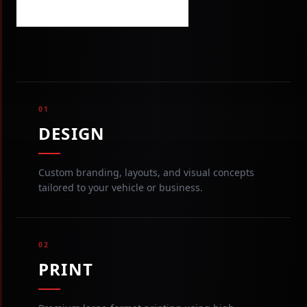
VIEW OUR WORK
01
DESIGN
Custom branding, layouts, and visual concepts
tailored to your vehicle or business.
02
PRINT