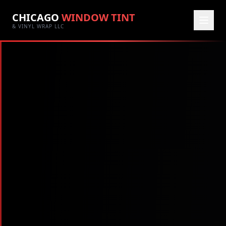
CHICAGO
WINDOW TINT
& VINYL WRAP LLC