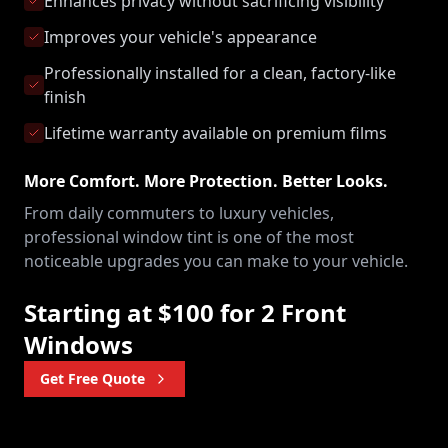
Enhances privacy without sacrificing visibility
Improves your vehicle's appearance
Professionally installed for a clean, factory-like
finish
Lifetime warranty available on premium films
More Comfort. More Protection. Better Looks.
From daily commuters to luxury vehicles,
professional window tint is one of the most
noticeable upgrades you can make to your vehicle.
Starting at $100 for 2 Front
Windows
Get Free Quote