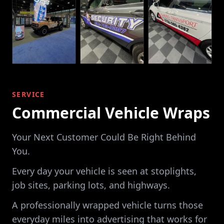
SERVICE
Commercial Vehicle Wraps
Your Next Customer Could Be Right Behind
You.
Every day your vehicle is seen at stoplights,
job sites, parking lots, and highways.
A professionally wrapped vehicle turns those
everyday miles into advertising that works for