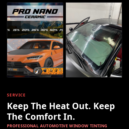
SERVICE
Keep The Heat Out. Keep
The Comfort In.
PROFESSIONAL AUTOMOTIVE WINDOW TINTING