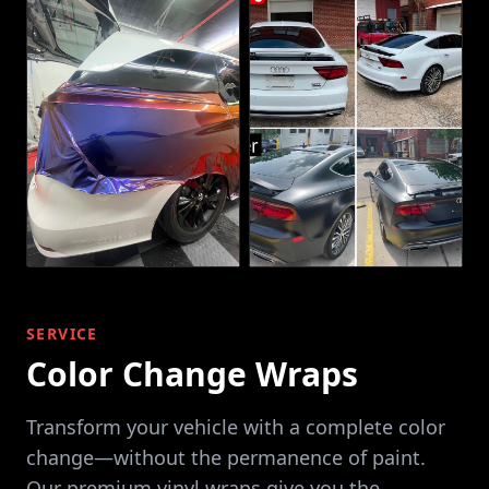
SERVICE
Color Change Wraps
Transform your vehicle with a complete color
change—without the permanence of paint.
Our premium vinyl wraps give you the