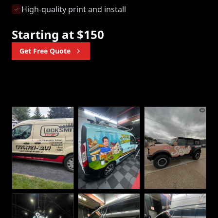
High-quality print and install
Starting at $150
Get Free Quote