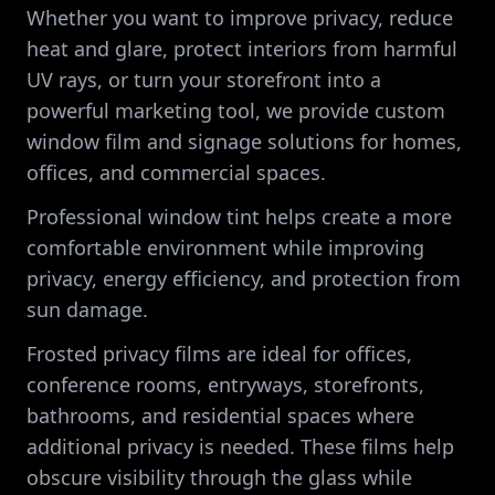
Whether you want to improve privacy, reduce
heat and glare, protect interiors from harmful
UV rays, or turn your storefront into a
powerful marketing tool, we provide custom
window film and signage solutions for homes,
offices, and commercial spaces.
Professional window tint helps create a more
comfortable environment while improving
privacy, energy efficiency, and protection from
sun damage.
Frosted privacy films are ideal for offices,
conference rooms, entryways, storefronts,
bathrooms, and residential spaces where
additional privacy is needed. These films help
obscure visibility through the glass while