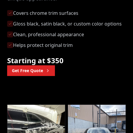
Covers chrome trim surfaces
Gloss black, satin black, or custom color options
Clean, professional appearance
Helps protect original trim
Starting at $350
Get Free Quote