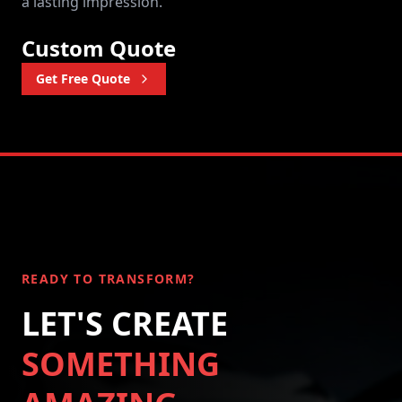
a lasting impression.
Custom Quote
Get Free Quote
READY TO TRANSFORM?
LET'S CREATE
SOMETHING