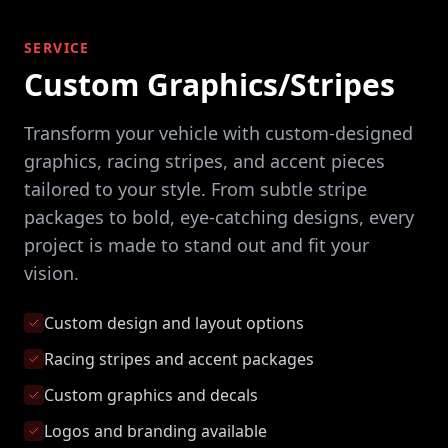
SERVICE
Custom Graphics/Stripes
Transform your vehicle with custom-designed
graphics, racing stripes, and accent pieces
tailored to your style. From subtle stripe
packages to bold, eye-catching designs, every
project is made to stand out and fit your
vision.
Custom design and layout options
Racing stripes and accent packages
Custom graphics and decals
Logos and branding available