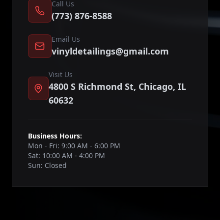
Call Us
(773) 876-8588
Email Us
vinyldetailings@gmail.com
Visit Us
4800 S Richmond St, Chicago, IL
60632
Business Hours:
Mon - Fri: 9:00 AM - 6:00 PM
Sat: 10:00 AM - 4:00 PM
Sun: Closed