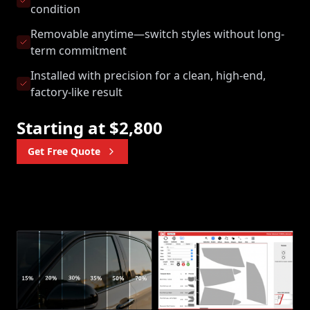
condition
Removable anytime—switch styles without long-
term commitment
Installed with precision for a clean, high-end,
factory-like result
Starting at $2,800
Get Free Quote