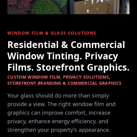
WINDOW FILM & GLASS SOLUTIONS
Residential & Commercial
Window Tinting. Privacy
Films. Storefront Graphics.
CUSTOM WINDOW FILM, PRIVACY SOLUTIONS,
STOREFRONT BRANDING & COMMERCIAL GRAPHICS
Your glass should do more than simply
provide a view. The right window film and
graphics can improve comfort, increase
privacy, enhance energy efficiency, and
strengthen your property's appearance.