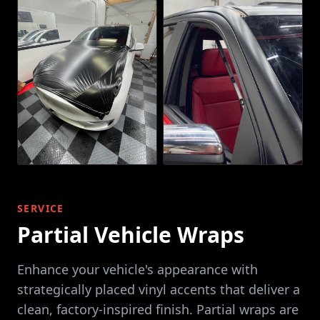
SERVICE
Partial Vehicle Wraps
Enhance your vehicle's appearance with
strategically placed vinyl accents that deliver a
clean, factory-inspired finish. Partial wraps are