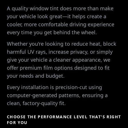
A quality window tint does more than make
your vehicle look great—it helps create a
cooler, more comfortable driving experience
every time you get behind the wheel.
Whether you're looking to reduce heat, block
harmful UV rays, increase privacy, or simply
give your vehicle a cleaner appearance, we
offer premium film options designed to fit
your needs and budget.
Every installation is precision-cut using
computer-generated patterns, ensuring a
clean, factory-quality fit.
CHOOSE THE PERFORMANCE LEVEL THAT'S RIGHT
FOR YOU