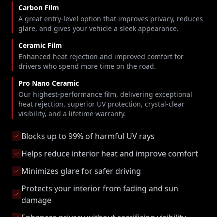
Carbon Film
A great entry-level option that improves privacy, reduces
glare, and gives your vehicle a sleek appearance.
Ceramic Film
Enhanced heat rejection and improved comfort for
drivers who spend more time on the road.
Pro Nano Ceramic
Our highest-performance film, delivering exceptional
heat rejection, superior UV protection, crystal-clear
visibility, and a lifetime warranty.
Blocks up to 99% of harmful UV rays
Helps reduce interior heat and improve comfort
Minimizes glare for safer driving
Protects your interior from fading and sun
damage