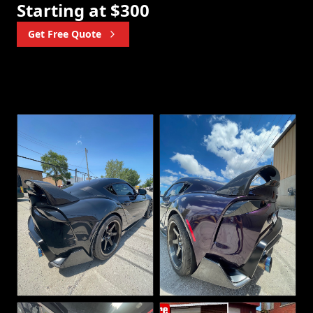
Starting at $300
Get Free Quote