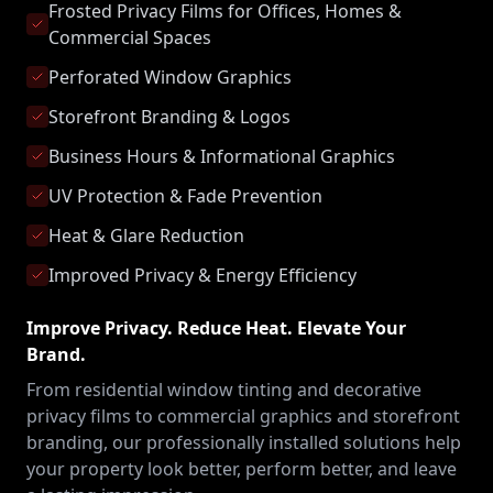
Frosted Privacy Films for Offices, Homes &
Commercial Spaces
Perforated Window Graphics
Storefront Branding & Logos
Business Hours & Informational Graphics
UV Protection & Fade Prevention
Heat & Glare Reduction
Improved Privacy & Energy Efficiency
Improve Privacy. Reduce Heat. Elevate Your
Brand.
From residential window tinting and decorative
privacy films to commercial graphics and storefront
branding, our professionally installed solutions help
your property look better, perform better, and leave