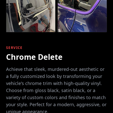
SERVICE
Chrome Delete
Achieve that sleek, murdered-out aesthetic or
a fully customized look by transforming your
vehicle's chrome trim with high-quality vinyl.
Choose from gloss black, satin black, or a
variety of custom colors and finishes to match
your style. Perfect for a modern, aggressive, or
unique appearance.