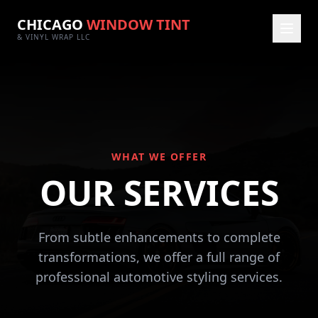
CHICAGO
WINDOW TINT
& VINYL WRAP LLC
WHAT WE OFFER
OUR SERVICES
From subtle enhancements to complete
transformations, we offer a full range of
professional automotive styling services.