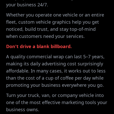
your business 24/7.
Whether you operate one vehicle or an entire
fleet, custom vehicle graphics help you get
noticed, build trust, and stay top-of-mind
when customers need your services.
Don't drive a blank billboard.
A quality commercial wrap can last 5–7 years,
making its daily advertising cost surprisingly
affordable. In many cases, it works out to less
than the cost of a cup of coffee per day while
promoting your business everywhere you go.
Turn your truck, van, or company vehicle into
one of the most effective marketing tools your
business owns.