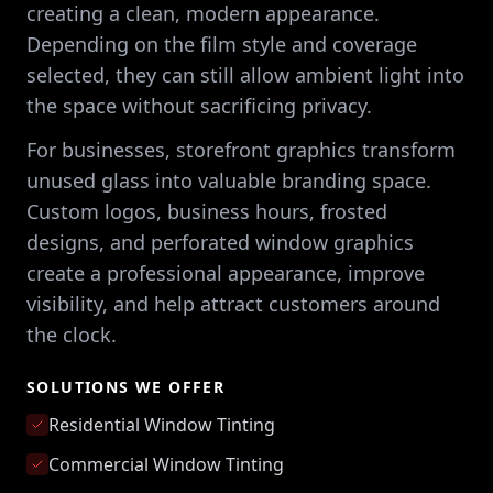
creating a clean, modern appearance.
Depending on the film style and coverage
selected, they can still allow ambient light into
the space without sacrificing privacy.
For businesses, storefront graphics transform
unused glass into valuable branding space.
Custom logos, business hours, frosted
designs, and perforated window graphics
create a professional appearance, improve
visibility, and help attract customers around
the clock.
SOLUTIONS WE OFFER
Residential Window Tinting
Commercial Window Tinting