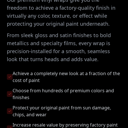
freedom to achieve a factory-quality finish in
virtually any color, texture, or effect while
protecting your original paint underneath.
From sleek gloss and satin finishes to bold
metallics and specialty films, every wrap is
precision-installed for a smooth, seamless
look that turns heads and adds value.
Achieve a completely new look at a fraction of the
cost of paint
Choose from hundreds of premium colors and
finishes
Protect your original paint from sun damage,
chips, and wear
Increase resale value by preserving factory paint