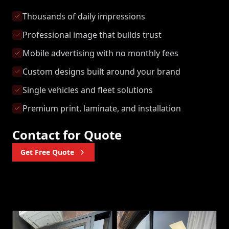
Thousands of daily impressions
Professional image that builds trust
Mobile advertising with no monthly fees
Custom designs built around your brand
Single vehicles and fleet solutions
Premium print, laminate, and installation
Contact for Quote
Get Free Quote