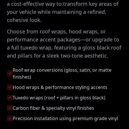
a cost-effective way to transform key areas of
your vehicle while maintaining a refined,
cohesive look.
Choose from roof wraps, hood wraps, or
performance accent packages—or upgrade to
a full tuxedo wrap, featuring a gloss black roof
and pillars for a sleek two-tone aesthetic.
Roof wrap conversions (gloss, satin, or matte
finishes)
Hood wraps & performance styling accents
Tuxedo wraps (roof + pillars in gloss black)
Carbon fiber & specialty vinyl finishes
Precision installation using premium-grade vinyl