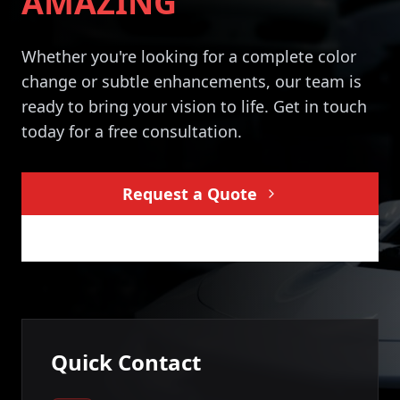
AMAZING
Whether you're looking for a complete color
change or subtle enhancements, our team is
ready to bring your vision to life. Get in touch
today for a free consultation.
Request a Quote
Pay Deposit
Quick Contact